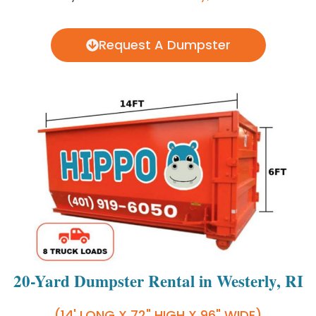
Request A Dumpster
20-Yard Dumpster Rental in Westerly, RI
(14' LONG X 72" HIGH X 96" WIDE)