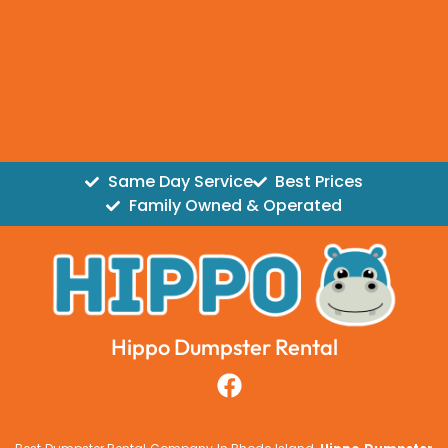
Same Day Service
Best Prices
Family Owned & Operated
Hippo Dumpster Rental