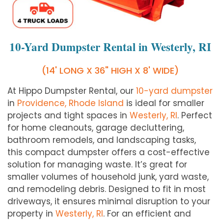
10-Yard Dumpster Rental in Westerly, RI
(14' LONG X 36" HIGH X 8' WIDE)
At Hippo Dumpster Rental, our
10-yard dumpster
in
Providence, Rhode Island
is ideal for smaller
projects and tight spaces in
Westerly
, RI
. Perfect
for home cleanouts, garage decluttering,
bathroom remodels, and landscaping tasks,
this compact dumpster offers a cost-effective
solution for managing waste. It’s great for
smaller volumes of household junk, yard waste,
and remodeling debris. Designed to fit in most
driveways, it ensures minimal disruption to your
property in
Westerly
, RI
. For an efficient and