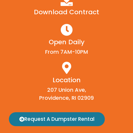
Download Contract
Open Daily
From 7AM-10PM
Location
207 Union Ave,
Providence, RI 02909
Request A Dumpster Rental