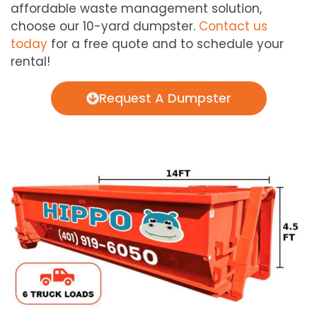
affordable waste management solution,
choose our 10-yard dumpster.
Contact us
today
for a free quote and to schedule your
rental!
Request A Dumpster