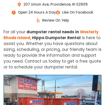
207 Union Ave, Providence, RI 02909
Open 24 Hours A Day
Like On Facebook
Review On Yelp
For all your
dumpster rental needs in
Westerly
Rhode Island
,
Hippo Dumpster Rental
is here to
assist you. Whether you have questions about
sizing, scheduling, or pricing, our friendly team is
ready to provide the information and support
you need. Contact us today to get a free quote
or to schedule your dumpster rental.