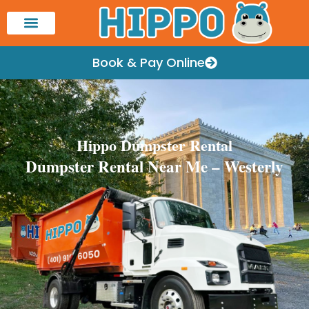
Book & Pay Online
Hippo Dumpster Rental
Dumpster Rental Near Me – Westerly