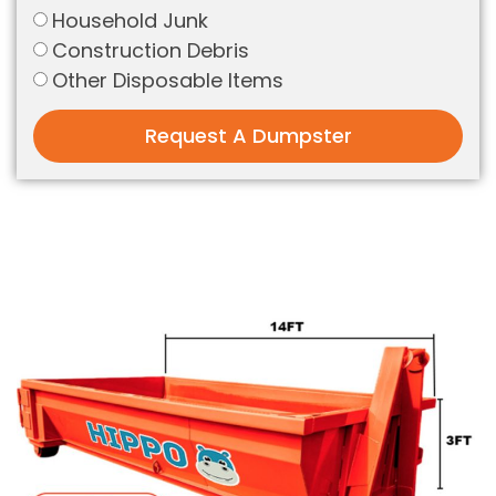
Household Junk
Construction Debris
Other Disposable Items
Request A Dumpster