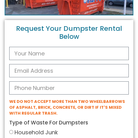
Request Your Dumpster Rental
Below
WE DO NOT ACCEPT MORE THAN TWO WHEELBARROWS
OF ASPHALT, BRICK, CONCRETE, OR DIRT IF IT'S MIXED
WITH REGULAR TRASH.
Type of Waste For Dumpsters
Household Junk