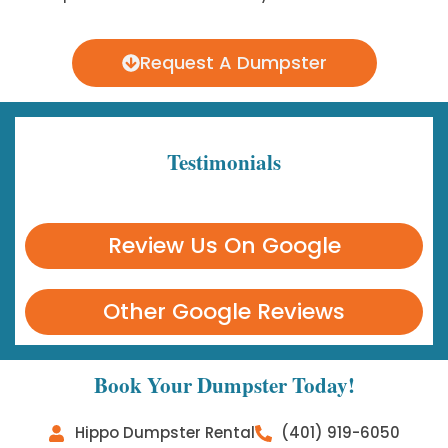
Request A Dumpster
Testimonials
Review Us On Google
Other Google Reviews
Book Your Dumpster Today!
Hippo Dumpster Rental
(401) 919-6050