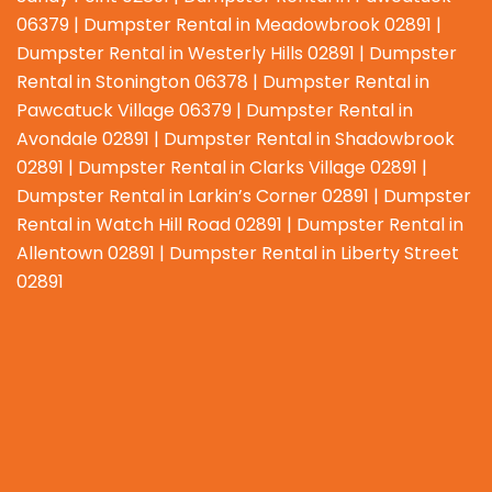
06379 | Dumpster Rental in Meadowbrook 02891 |
Dumpster Rental in Westerly Hills 02891 | Dumpster
Rental in Stonington 06378 | Dumpster Rental in
Pawcatuck Village 06379 | Dumpster Rental in
Avondale 02891 | Dumpster Rental in Shadowbrook
02891 | Dumpster Rental in Clarks Village 02891 |
Dumpster Rental in Larkin’s Corner 02891 | Dumpster
Rental in Watch Hill Road 02891 | Dumpster Rental in
Allentown 02891 | Dumpster Rental in Liberty Street
02891