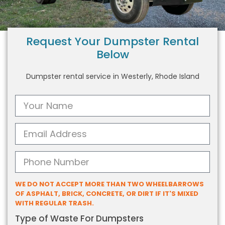
Request Your Dumpster Rental
Below
Dumpster rental service in Westerly, Rhode Island
WE DO NOT ACCEPT MORE THAN TWO WHEELBARROWS
OF ASPHALT, BRICK, CONCRETE, OR DIRT IF IT'S MIXED
WITH REGULAR TRASH.
Type of Waste For Dumpsters