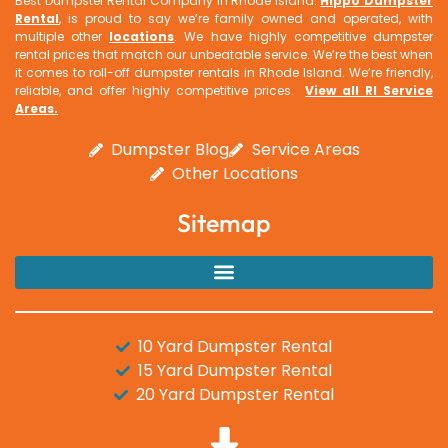
Best Dumpster Rental Company In Rhode Island.
Hippo Dumpster
Rental
, is proud to say we’re family owned and operated, with
multiple other
locations
. We have highly competitive dumpster
rental prices that match our unbeatable service. We’re the best when
it comes to roll-off dumpster rentals in Rhode Island. We’re friendly,
reliable, and offer highly competitive prices.
View all RI Service
Areas
.
Dumpster Blog
Service Areas
Other Locations
Sitemap
10 Yard Dumpster Rental
15 Yard Dumpster Rental
20 Yard Dumpster Rental