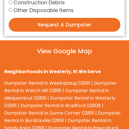
Construction Debris
Other Disposable Items
Request A Dumpster
View Google Map
Neighborhoods in Westerly, RI We Serve
Dumpster Rental in Weekapaug 02891 | Dumpster
Rental in Watch Hill 02891 | Dumpster Rental in
Misquamicut 02891 | Dumpster Rental in Westerly
02891 | Dumpster Rental in Bradford 02808 |
Dumpster Rental in Dunns Corner 02891 | Dumpster
Rental in Burdickville 02891 | Dumpster Rental in
Sandy Point 02891 | Dumpster Rental in Pawcatuck