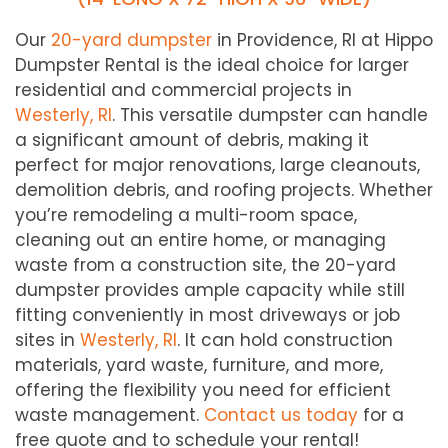
Our
20-yard dumpster
in Providence, RI at Hippo
Dumpster Rental is the ideal choice for larger
residential and commercial projects in
Westerly
, RI
. This versatile dumpster can handle
a significant amount of debris, making it
perfect for major renovations, large cleanouts,
demolition debris, and roofing projects. Whether
you’re remodeling a multi-room space,
cleaning out an entire home, or managing
waste from a construction site, the 20-yard
dumpster provides ample capacity while still
fitting conveniently in most driveways or job
sites in
Westerly
, RI
. It can hold construction
materials, yard waste, furniture, and more,
offering the flexibility you need for efficient
waste management.
Contact us today
for a
free quote and to schedule your rental!