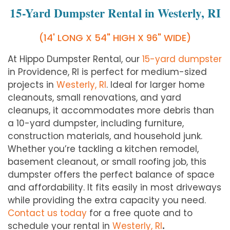
15-Yard Dumpster Rental in Westerly, RI
(14' LONG X 54" HIGH X 96" WIDE)
At Hippo Dumpster Rental, our
15-yard dumpster
in Providence, RI is perfect for medium-sized
projects in
Westerly
, RI
. Ideal for larger home
cleanouts, small renovations, and yard
cleanups, it accommodates more debris than
a 10-yard dumpster, including furniture,
construction materials, and household junk.
Whether you’re tackling a kitchen remodel,
basement cleanout, or small roofing job, this
dumpster offers the perfect balance of space
and affordability. It fits easily in most driveways
while providing the extra capacity you need.
Contact us today
for a free quote and to
schedule your rental in
Westerly
, RI
.