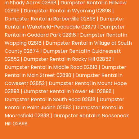
in Shady Acres 02898 | Dumpster Rental in Hillview
02896 | Dumpster Rental in Wyoming 02898 |
Dumpster Rental in Barberville 02898 | Dumpster
Rental in Wakefield-Peacedale 02879 | Dumpster
Rental in Goddard Park 02818 | Dumpster Rental in
Wapping 02818 | Dumpster Rental in Village at South
County 02874 | Dumpster Rental in Quidnessett
02852 | Dumpster Rental in Rocky Hill 02852 |
Dumpster Rental in Middle Road 02818 | Dumpster
Rental in Main Street 02898 | Dumpster Rental in
Cowesett 02852 | Dumpster Rental in Mount Hope
02898 | Dumpster Rental in Tower Hill 02898 |
Dumpster Rental in South Road 02818 | Dumpster
Rental in Point Judith 02882 | Dumpster Rental in
Mooresfield 02898 | Dumpster Rental in Nooseneck
Hill 02898