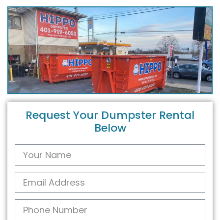
Request Your Dumpster Rental
Below