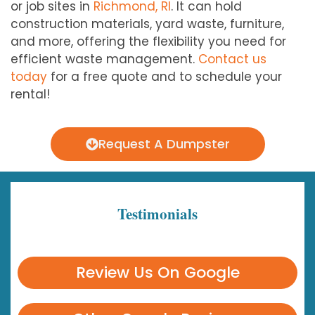
or job sites in
Richmond, RI
. It can hold
construction materials, yard waste, furniture,
and more, offering the flexibility you need for
efficient waste management.
Contact us
today
for a free quote and to schedule your
rental!
Request A Dumpster
Testimonials
Review Us On Google