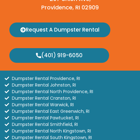
Providence, RI 02909
Request A Dumpster Rental
(401) 919-6050
Dumpster Rental Providence, RI
Dumpster Rental Johnston, RI
Dumpster Rental North Providence, RI
Dumpster Rental Cranston, RI
Dumpster Rental Warwick, RI
Dumpster Rental East Greenwich, RI
Dumpster Rental Pawtucket, RI
Dumpster Rental Smithfield, RI
Dumpster Rental North Kingstown, RI
Dumpster Rental South Kingstown, RI