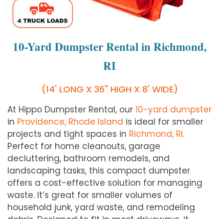
10-Yard Dumpster Rental in Richmond,
RI
(14' LONG X 36" HIGH X 8' WIDE)
At Hippo Dumpster Rental, our
10-yard dumpster
in
Providence, Rhode Island
is ideal for smaller
projects and tight spaces in
Richmond, RI
.
Perfect for home cleanouts, garage
decluttering, bathroom remodels, and
landscaping tasks, this compact dumpster
offers a cost-effective solution for managing
waste. It’s great for smaller volumes of
household junk, yard waste, and remodeling