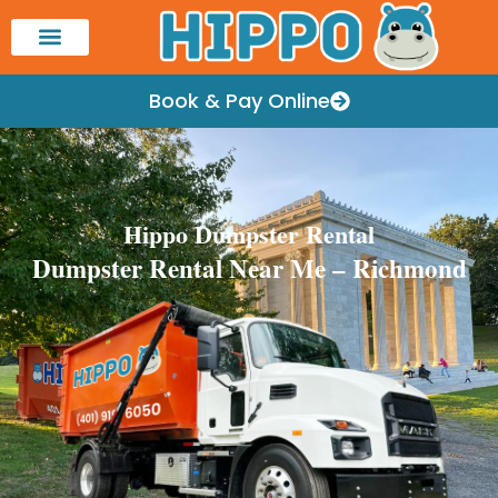
Book & Pay Online
Hippo Dumpster Rental
Dumpster Rental Near Me – Richmond