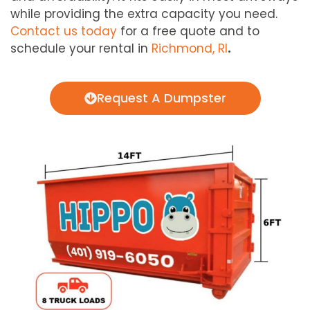
while providing the extra capacity you need.
Contact us today
for a free quote and to
schedule your rental in
Richmond, RI
.
Request A Dumpster