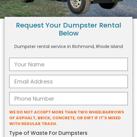
Request Your Dumpster Rental
Below
Dumpster rental service in Richmond, Rhode Island
WE DO NOT ACCEPT MORE THAN TWO WHEELBARROWS
OF ASPHALT, BRICK, CONCRETE, OR DIRT IF IT'S MIXED
WITH REGULAR TRASH.
Type of Waste For Dumpsters