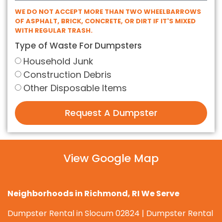
WE DO NOT ACCEPT MORE THAN TWO WHEELBARROWS
OF ASPHALT, BRICK, CONCRETE, OR DIRT IF IT'S MIXED
WITH REGULAR TRASH.
Type of Waste For Dumpsters
Household Junk
Construction Debris
Other Disposable Items
Request A Dumpster
View Google Map
Neighborhoods in Richmond, RI We Serve
Dumpster Rental in Slocum 02824 | Dumpster Rental