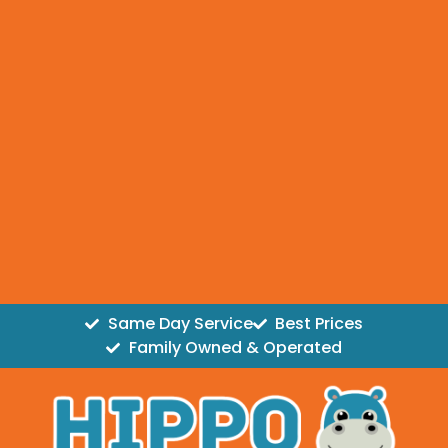
Same Day Service
Best Prices
Family Owned & Operated