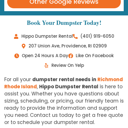
Other Google Reviews
Book Your Dumpster Today!
Hippo Dumpster Rental
(401) 919-6050
207 Union Ave, Providence, RI 02909
Open 24 Hours A Day
Like On Facebook
Review On Yelp
For all your
dumpster rental needs in
Richmond
Rhode Island
,
Hippo Dumpster Rental
is here to
assist you. Whether you have questions about
sizing, scheduling, or pricing, our friendly team is
ready to provide the information and support
you need. Contact us today to get a free quote
or to schedule your dumpster rental.