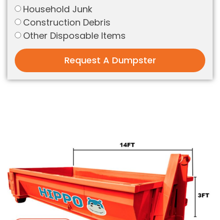
Household Junk
Construction Debris
Other Disposable Items
Request A Dumpster