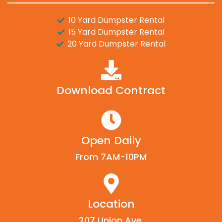
10 Yard Dumpster Rental
15 Yard Dumpster Rental
20 Yard Dumpster Rental
Download Contract
Open Daily
From 7AM-10PM
Location
207 Union Ave,