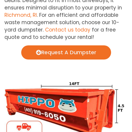
debris. Designed to fit in most driveways, it
ensures minimal disruption to your property in
Richmond, RI
. For an efficient and affordable
waste management solution, choose our 10-
yard dumpster.
Contact us today
for a free
quote and to schedule your rental!
Request A Dumpster