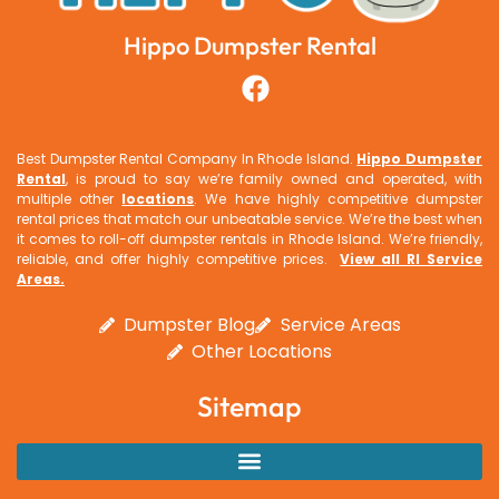
Hippo Dumpster Rental
Best Dumpster Rental Company In Rhode Island.
Hippo Dumpster
Rental
, is proud to say we’re family owned and operated, with
multiple other
locations
. We have highly competitive dumpster
rental prices that match our unbeatable service. We’re the best when
it comes to roll-off dumpster rentals in Rhode Island. We’re friendly,
reliable, and offer highly competitive prices.
View all RI Service
Areas
.
Dumpster Blog
Service Areas
Other Locations
Sitemap