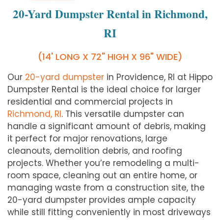
20-Yard Dumpster Rental in Richmond,
RI
(14' LONG X 72" HIGH X 96" WIDE)
Our
20-yard dumpster
in Providence, RI at Hippo
Dumpster Rental is the ideal choice for larger
residential and commercial projects in
Richmond, RI
. This versatile dumpster can
handle a significant amount of debris, making
it perfect for major renovations, large
cleanouts, demolition debris, and roofing
projects. Whether you’re remodeling a multi-
room space, cleaning out an entire home, or
managing waste from a construction site, the
20-yard dumpster provides ample capacity
while still fitting conveniently in most driveways