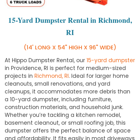
15-Yard Dumpster Rental in Richmond,
RI
(14' LONG X 54" HIGH X 96" WIDE)
At Hippo Dumpster Rental, our
15-yard dumpster
in Providence, RI is perfect for medium-sized
projects in
Richmond, RI
. Ideal for larger home
cleanouts, small renovations, and yard
cleanups, it accommodates more debris than
a 10-yard dumpster, including furniture,
construction materials, and household junk.
Whether you’re tackling a kitchen remodel,
basement cleanout, or small roofing job, this
dumpster offers the perfect balance of space
and affordability. It fits easily in most driveways