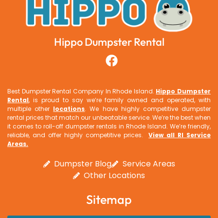
Hippo Dumpster Rental
Best Dumpster Rental Company In Rhode Island.
Hippo Dumpster
Rental
, is proud to say we’re family owned and operated, with
multiple other
locations
. We have highly competitive dumpster
rental prices that match our unbeatable service. We’re the best when
it comes to roll-off dumpster rentals in Rhode Island. We’re friendly,
reliable, and offer highly competitive prices.
View all RI Service
Areas
.
Dumpster Blog
Service Areas
Other Locations
Sitemap