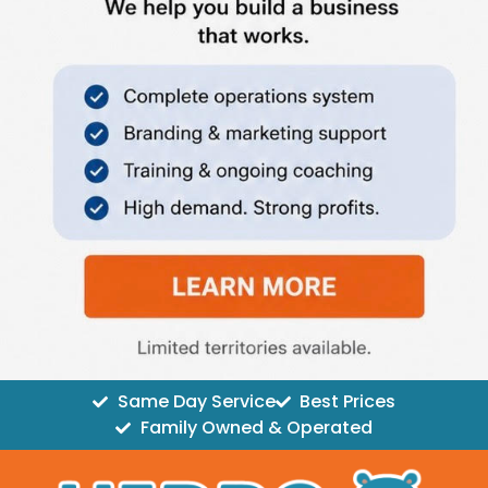
Same Day Service
Best Prices
Family Owned & Operated