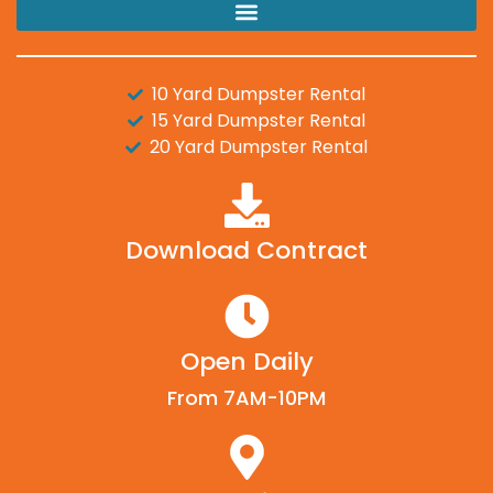
10 Yard Dumpster Rental
15 Yard Dumpster Rental
20 Yard Dumpster Rental
Download Contract
Open Daily
From 7AM-10PM