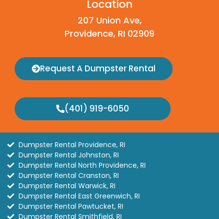
Location
207 Union Ave,
Providence, RI 02909
Request A Dumpster Rental
(401) 919-6050
Dumpster Rental Providence, RI
Dumpster Rental Johnston, RI
Dumpster Rental North Providence, RI
Dumpster Rental Cranston, RI
Dumpster Rental Warwick, RI
Dumpster Rental East Greenwich, RI
Dumpster Rental Pawtucket, RI
Dumpster Rental Smithfield, RI