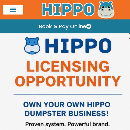
Book & Pay Online