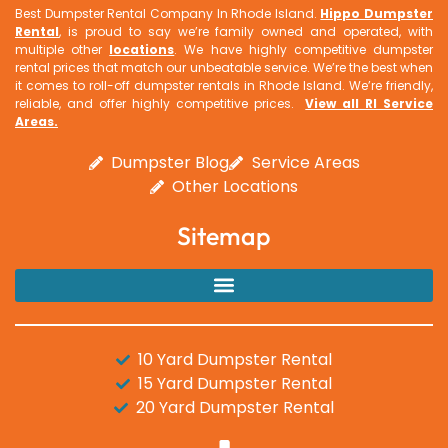
Best Dumpster Rental Company In Rhode Island.
Hippo Dumpster
Rental
, is proud to say we’re family owned and operated, with
multiple other
locations
. We have highly competitive dumpster
rental prices that match our unbeatable service. We’re the best when
it comes to roll-off dumpster rentals in Rhode Island. We’re friendly,
reliable, and offer highly competitive prices.
View all RI Service
Areas
.
Dumpster Blog
Service Areas
Other Locations
Sitemap
10 Yard Dumpster Rental
15 Yard Dumpster Rental
20 Yard Dumpster Rental