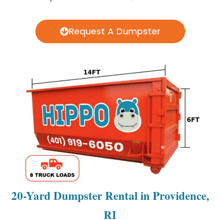
Request A Dumpster
20-Yard Dumpster Rental in Providence,
RI