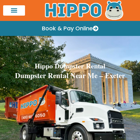
Book & Pay Online
Hippo Dumpster Rental
Dumpster Rental Near Me – Exeter