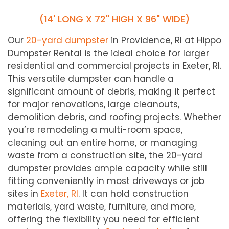
(14' LONG X 72" HIGH X 96" WIDE)
Our
20-yard dumpster
in Providence, RI at Hippo
Dumpster Rental is the ideal choice for larger
residential and commercial projects in
Exeter
, RI.
This versatile dumpster can handle a
significant amount of debris, making it perfect
for major renovations, large cleanouts,
demolition debris, and roofing projects. Whether
you’re remodeling a multi-room space,
cleaning out an entire home, or managing
waste from a construction site, the 20-yard
dumpster provides ample capacity while still
fitting conveniently in most driveways or job
sites in
Exeter
, RI
. It can hold construction
materials, yard waste, furniture, and more,
offering the flexibility you need for efficient