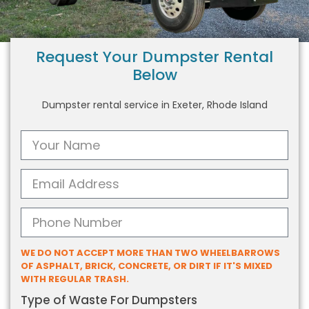
Request Your Dumpster Rental
Below
Dumpster rental service in Exeter, Rhode Island
WE DO NOT ACCEPT MORE THAN TWO WHEELBARROWS
OF ASPHALT, BRICK, CONCRETE, OR DIRT IF IT'S MIXED
WITH REGULAR TRASH.
Type of Waste For Dumpsters