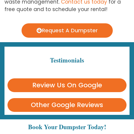
waste management.
Contact us today
for a
free quote and to schedule your rental!
Request A Dumpster
Testimonials
Review Us On Google
Other Google Reviews
Book Your Dumpster Today!