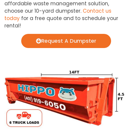
affordable waste management solution,
choose our 10-yard dumpster.
Contact us
today
for a free quote and to schedule your
rental!
Request A Dumpster