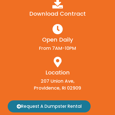
Download Contract
Open Daily
From 7AM-10PM
Location
207 Union Ave,
Providence, RI 02909
Request A Dumpster Rental