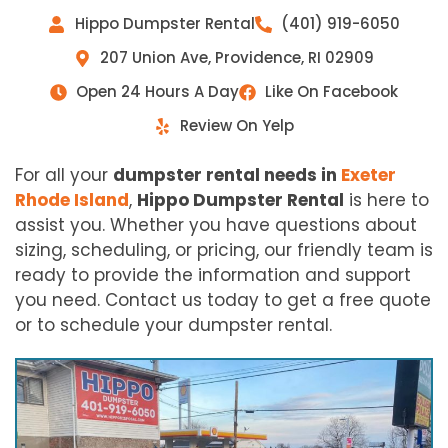
Hippo Dumpster Rental
(401) 919-6050
207 Union Ave, Providence, RI 02909
Open 24 Hours A Day
Like On Facebook
Review On Yelp
For all your
dumpster rental needs in
Exeter
Rhode Island
,
Hippo Dumpster Rental
is here to
assist you. Whether you have questions about
sizing, scheduling, or pricing, our friendly team is
ready to provide the information and support
you need. Contact us today to get a free quote
or to schedule your dumpster rental.