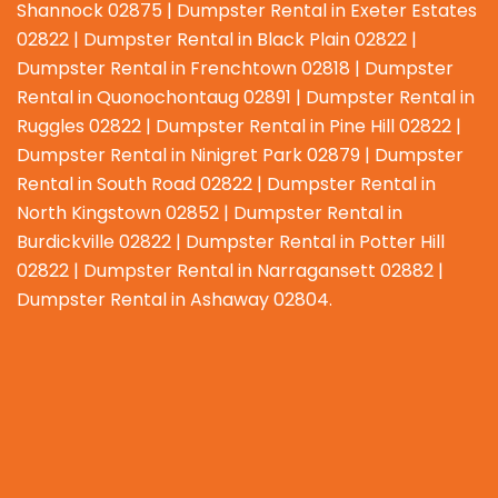
Shannock 02875 | Dumpster Rental in Exeter Estates
02822 | Dumpster Rental in Black Plain 02822 |
Dumpster Rental in Frenchtown 02818 | Dumpster
Rental in Quonochontaug 02891 | Dumpster Rental in
Ruggles 02822 | Dumpster Rental in Pine Hill 02822 |
Dumpster Rental in Ninigret Park 02879 | Dumpster
Rental in South Road 02822 | Dumpster Rental in
North Kingstown 02852 | Dumpster Rental in
Burdickville 02822 | Dumpster Rental in Potter Hill
02822 | Dumpster Rental in Narragansett 02882 |
Dumpster Rental in Ashaway 02804.