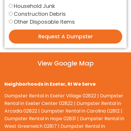
Household Junk
Construction Debris
Other Disposable Items
Request A Dumpster
View Google Map
Neighborhoods in
Exeter
, RI We Serve
Dumpster Rental in Exeter Village 02822 | Dumpster
Rental in Exeter Center 02822 | Dumpster Rental in
Arcadia 02822 | Dumpster Rental in Carolina 02812 |
Dumpster Rental in Hope 02831 | Dumpster Rental in
West Greenwich 02817 | Dumpster Rental in