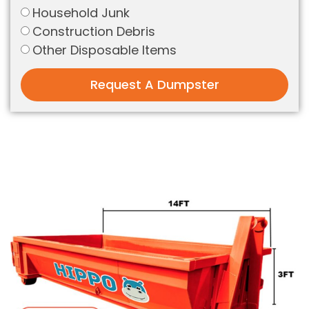
Household Junk
Construction Debris
Other Disposable Items
Request A Dumpster