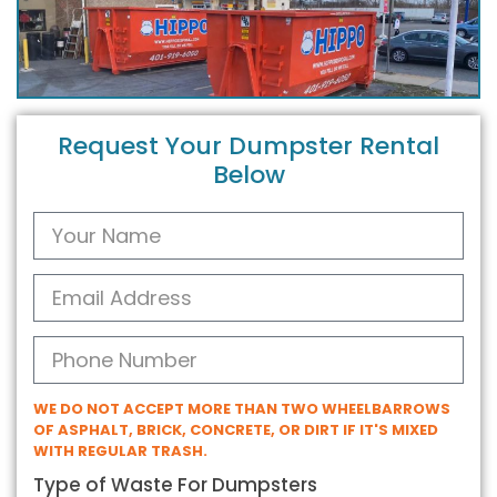
Request Your Dumpster Rental
Below
WE DO NOT ACCEPT MORE THAN TWO WHEELBARROWS
OF ASPHALT, BRICK, CONCRETE, OR DIRT IF IT'S MIXED
WITH REGULAR TRASH.
Type of Waste For Dumpsters