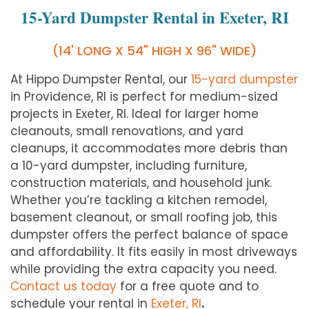
15-Yard Dumpster Rental in Exeter, RI
(14' LONG X 54" HIGH X 96" WIDE)
At Hippo Dumpster Rental, our
15-yard dumpster
in Providence, RI is perfect for medium-sized
projects in
Exeter
, RI. Ideal for larger home
cleanouts, small renovations, and yard
cleanups, it accommodates more debris than
a 10-yard dumpster, including furniture,
construction materials, and household junk.
Whether you’re tackling a kitchen remodel,
basement cleanout, or small roofing job, this
dumpster offers the perfect balance of space
and affordability. It fits easily in most driveways
while providing the extra capacity you need.
Contact us today
for a free quote and to
schedule your rental in
Exeter
, RI
.