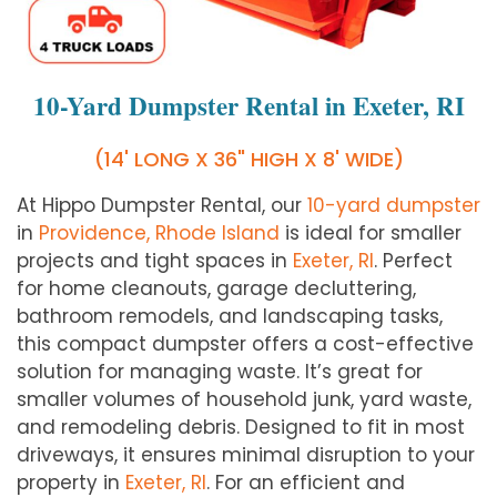
10-Yard Dumpster Rental in Exeter, RI
(14' LONG X 36" HIGH X 8' WIDE)
At Hippo Dumpster Rental, our
10-yard dumpster
in
Providence, Rhode Island
is ideal for smaller
projects and tight spaces in
Exeter
, RI
. Perfect
for home cleanouts, garage decluttering,
bathroom remodels, and landscaping tasks,
this compact dumpster offers a cost-effective
solution for managing waste. It’s great for
smaller volumes of household junk, yard waste,
and remodeling debris. Designed to fit in most
driveways, it ensures minimal disruption to your
property in
Exeter
, RI
. For an efficient and