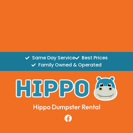
Same Day Service
Best Prices
Family Owned & Operated
Hippo Dumpster Rental