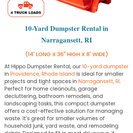
10-Yard Dumpster Rental in
Narragansett, RI
(14' LONG X 36" HIGH X 8' WIDE)
At Hippo Dumpster Rental, our
10-yard dumpster
in
Providence, Rhode Island
is ideal for smaller
projects and tight spaces in
Narragansett, RI
.
Perfect for home cleanouts, garage
decluttering, bathroom remodels, and
landscaping tasks, this compact dumpster
offers a cost-effective solution for managing
waste. It’s great for smaller volumes of
household junk, yard waste, and remodeling