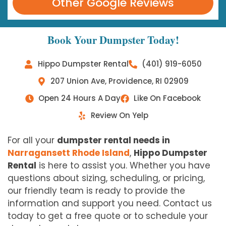
Other Google Reviews
Book Your Dumpster Today!
Hippo Dumpster Rental
(401) 919-6050
207 Union Ave, Providence, RI 02909
Open 24 Hours A Day
Like On Facebook
Review On Yelp
For all your
dumpster rental needs in
Narragansett Rhode Island
,
Hippo Dumpster
Rental
is here to assist you. Whether you have
questions about sizing, scheduling, or pricing,
our friendly team is ready to provide the
information and support you need. Contact us
today to get a free quote or to schedule your