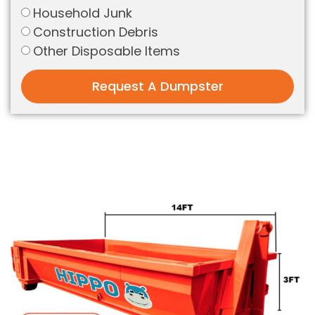
Household Junk
Construction Debris
Other Disposable Items
Request A Dumpster