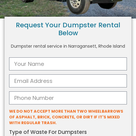
Request Your Dumpster Rental
Below
Dumpster rental service in Narragansett, Rhode Island
WE DO NOT ACCEPT MORE THAN TWO WHEELBARROWS
OF ASPHALT, BRICK, CONCRETE, OR DIRT IF IT'S MIXED
WITH REGULAR TRASH.
Type of Waste For Dumpsters