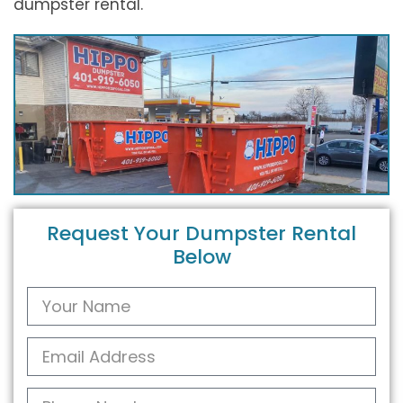
dumpster rental.
Request Your Dumpster Rental
Below