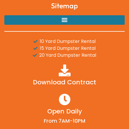
Sitemap
10 Yard Dumpster Rental
15 Yard Dumpster Rental
20 Yard Dumpster Rental
Download Contract
Open Daily
From 7AM-10PM