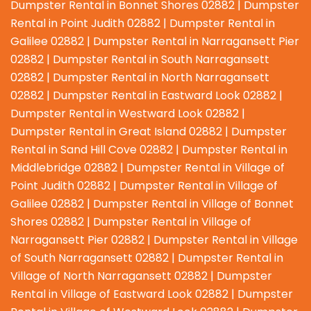
Dumpster Rental in Bonnet Shores 02882 | Dumpster
Rental in Point Judith 02882 | Dumpster Rental in
Galilee 02882 | Dumpster Rental in Narragansett Pier
02882 | Dumpster Rental in South Narragansett
02882 | Dumpster Rental in North Narragansett
02882 | Dumpster Rental in Eastward Look 02882 |
Dumpster Rental in Westward Look 02882 |
Dumpster Rental in Great Island 02882 | Dumpster
Rental in Sand Hill Cove 02882 | Dumpster Rental in
Middlebridge 02882 | Dumpster Rental in Village of
Point Judith 02882 | Dumpster Rental in Village of
Galilee 02882 | Dumpster Rental in Village of Bonnet
Shores 02882 | Dumpster Rental in Village of
Narragansett Pier 02882 | Dumpster Rental in Village
of South Narragansett 02882 | Dumpster Rental in
Village of North Narragansett 02882 | Dumpster
Rental in Village of Eastward Look 02882 | Dumpster