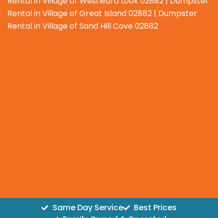
Rental in Village of Westward Look 02882 | Dumpster
Rental in Village of Great Island 02882 | Dumpster
Rental in Village of Sand Hill Cove 02882
Same Day Service
Best Prices