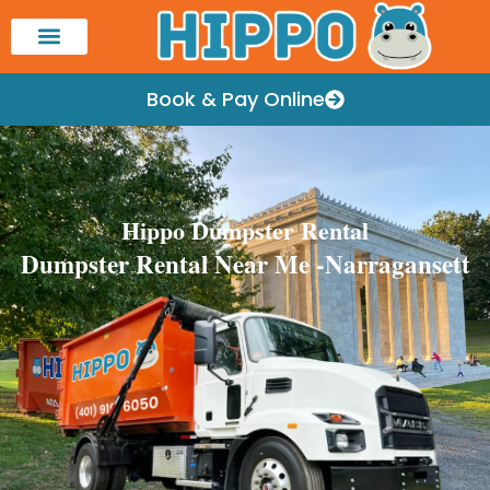
Book & Pay Online
Hippo Dumpster Rental
Dumpster Rental Near Me -Narragansett