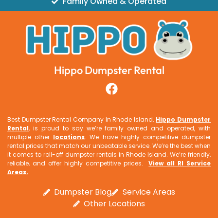
Family Owned & Operated
Hippo Dumpster Rental
Best Dumpster Rental Company In Rhode Island.
Hippo Dumpster
Rental
, is proud to say we’re family owned and operated, with
multiple other
locations
. We have highly competitive dumpster
rental prices that match our unbeatable service. We’re the best when
it comes to roll-off dumpster rentals in Rhode Island. We’re friendly,
reliable, and offer highly competitive prices.
View all RI Service
Areas
.
Dumpster Blog
Service Areas
Other Locations