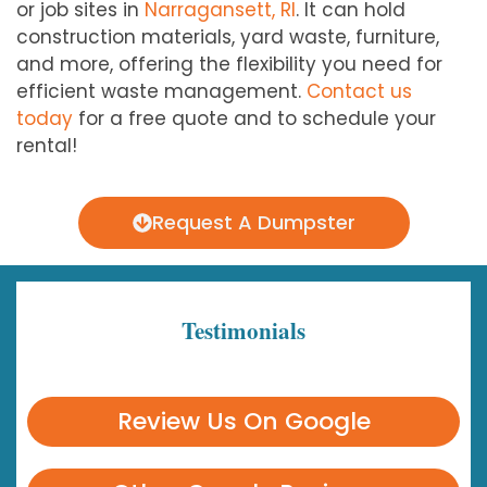
or job sites in
Narragansett, RI
. It can hold
construction materials, yard waste, furniture,
and more, offering the flexibility you need for
efficient waste management.
Contact us
today
for a free quote and to schedule your
rental!
Request A Dumpster
Testimonials
Review Us On Google