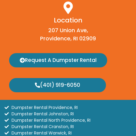
Location
207 Union Ave,
Providence, RI 02909
Request A Dumpster Rental
(401) 919-6050
Dumpster Rental Providence, RI
Dumpster Rental Johnston, RI
Dumpster Rental North Providence, RI
Dumpster Rental Cranston, RI
Dumpster Rental Warwick, RI