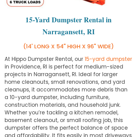
15-Yard Dumpster Rental in
Narragansett, RI
(14' LONG X 54" HIGH X 96" WIDE)
At Hippo Dumpster Rental, our
15-yard dumpster
in Providence, RI is perfect for medium-sized
projects in Narragansett, RI. Ideal for larger
home cleanouts, small renovations, and yard
cleanups, it accommodates more debris than
a 10-yard dumpster, including furniture,
construction materials, and household junk.
Whether you’re tackling a kitchen remodel,
basement cleanout, or small roofing job, this
dumpster offers the perfect balance of space
and affordability. It fits easily in most driveways