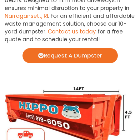
debris. Designed to fit in most driveways, it
ensures minimal disruption to your property in
Narragansett, RI
. For an efficient and affordable
waste management solution, choose our 10-
yard dumpster.
Contact us today
for a free
quote and to schedule your rental!
Request A Dumpster