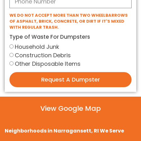
WE DO NOT ACCEPT MORE THAN TWO WHEELBARROWS
OF ASPHALT, BRICK, CONCRETE, OR DIRT IF IT'S MIXED
WITH REGULAR TRASH.
Type of Waste For Dumpsters
Household Junk
Construction Debris
Other Disposable Items
Request A Dumpster
View Google Map
Neighborhoods in Narragansett, RI We Serve