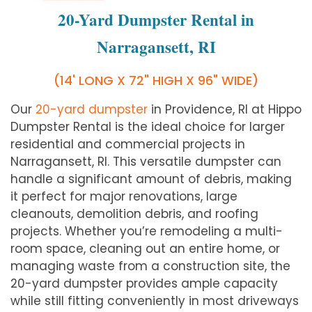
20-Yard Dumpster Rental in
Narragansett, RI
(14' LONG X 72" HIGH X 96" WIDE)
Our
20-yard dumpster
in Providence, RI at Hippo
Dumpster Rental is the ideal choice for larger
residential and commercial projects in
Narragansett, RI. This versatile dumpster can
handle a significant amount of debris, making
it perfect for major renovations, large
cleanouts, demolition debris, and roofing
projects. Whether you’re remodeling a multi-
room space, cleaning out an entire home, or
managing waste from a construction site, the
20-yard dumpster provides ample capacity
while still fitting conveniently in most driveways