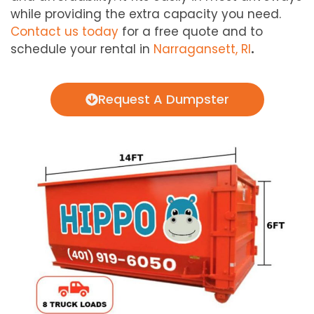
while providing the extra capacity you need.
Contact us today
for a free quote and to
schedule your rental in
Narragansett, RI
.
Request A Dumpster