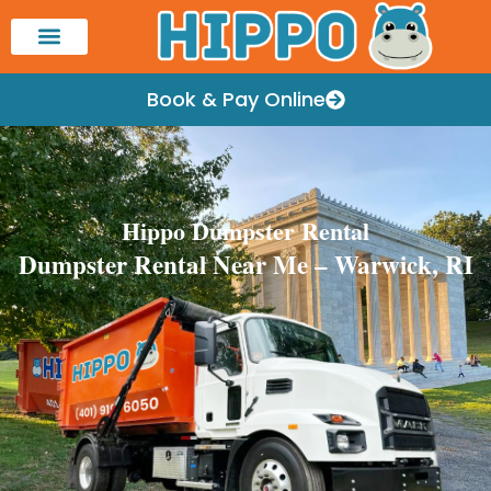
Book & Pay Online
Hippo Dumpster Rental
Dumpster Rental Near Me – Warwick, RI