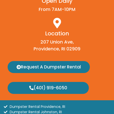
Open Daily
From 7AM-10PM
Location
207 Union Ave,
Providence, RI 02909
Request A Dumpster Rental
(401) 919-6050
Dumpster Rental Providence, RI
Dumpster Rental Johnston, RI