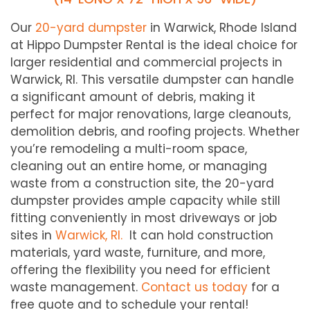
Our
20-yard dumpster
in Warwick, Rhode Island
at Hippo Dumpster Rental is the ideal choice for
larger residential and commercial projects in
Warwick, RI. This versatile dumpster can handle
a significant amount of debris, making it
perfect for major renovations, large cleanouts,
demolition debris, and roofing projects. Whether
you’re remodeling a multi-room space,
cleaning out an entire home, or managing
waste from a construction site, the 20-yard
dumpster provides ample capacity while still
fitting conveniently in most driveways or job
sites in
Warwick, RI.
It can hold construction
materials, yard waste, furniture, and more,
offering the flexibility you need for efficient
waste management.
Contact us today
for a
free quote and to schedule your rental!