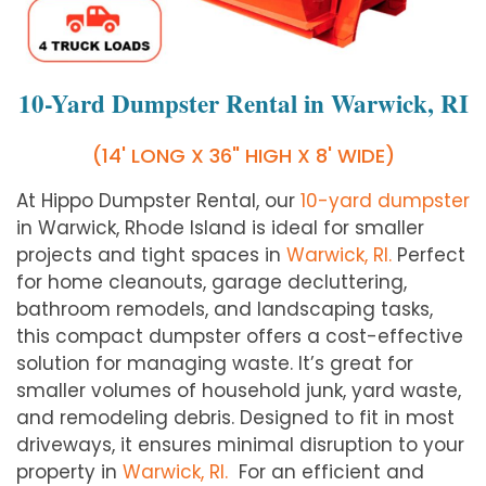
10-Yard Dumpster Rental in Warwick, RI
(14' LONG X 36" HIGH X 8' WIDE)
At Hippo Dumpster Rental, our
10-yard dumpster
in Warwick, Rhode Island is ideal for smaller
projects and tight spaces in
Warwick, RI.
Perfect
for home cleanouts, garage decluttering,
bathroom remodels, and landscaping tasks,
this compact dumpster offers a cost-effective
solution for managing waste. It’s great for
smaller volumes of household junk, yard waste,
and remodeling debris. Designed to fit in most
driveways, it ensures minimal disruption to your
property in
Warwick, RI.
For an efficient and