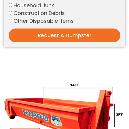
Household Junk
Construction Debris
Other Disposable Items
Request A Dumpster