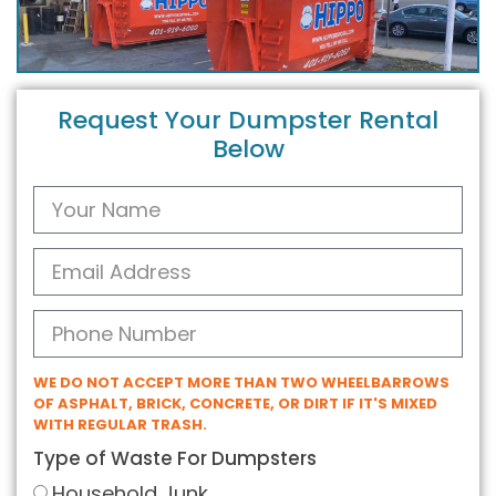
Request Your Dumpster Rental
Below
WE DO NOT ACCEPT MORE THAN TWO WHEELBARROWS
OF ASPHALT, BRICK, CONCRETE, OR DIRT IF IT'S MIXED
WITH REGULAR TRASH.
Type of Waste For Dumpsters
Household Junk