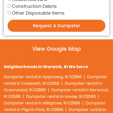
Construction Debris
Other Disposable Items
Request A Dumpster
View Google Map
Neighborhoods in Warwick, RI We Serve
Dumpster rental in Apponaug, RI 02886 | Dumpster
rental in Cowesett, RI 02886 | Dumpster rental in
Greenwood, RI 02886 | Dumpster rental in Norwood,
RI 02888 | Dumpster rental in Hoxsie, RI 02886 |
Dumpster rental in Hillsgrove, RI 02886 | Dumpster
rental in Pilgrim Park, RI 02886 | Dumpster rental in