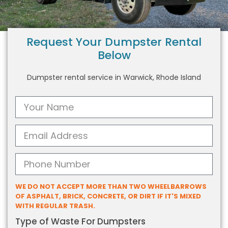
Request Your Dumpster Rental
Below
Dumpster rental service in Warwick, Rhode Island
WE DO NOT ACCEPT MORE THAN TWO WHEELBARROWS
OF ASPHALT, BRICK, CONCRETE, OR DIRT IF IT'S MIXED
WITH REGULAR TRASH.
Type of Waste For Dumpsters