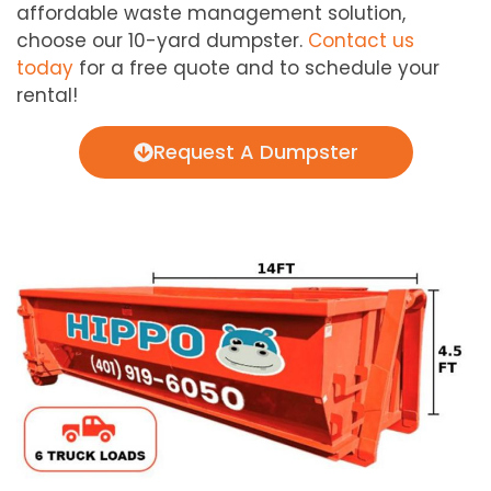
affordable waste management solution,
choose our 10-yard dumpster.
Contact us
today
for a free quote and to schedule your
rental!
Request A Dumpster