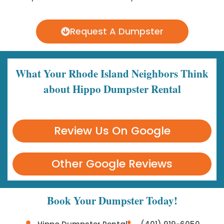
Request A Dumpster
What Your Rhode Island Neighbors Think
about Hippo Dumpster Rental
Review Us On Google
Other Google Reviews
Book Your Dumpster Today!