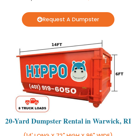
Request A Dumpster
20-Yard Dumpster Rental in Warwick, RI
(14' LONG X 72" HIGH X 96" WIDE)