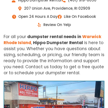
Hippo Dumpster Rental
(401) 919-6050
207 Union Ave, Providence, RI 02909
Open 24 Hours A Day
Like On Facebook
Review On Yelp
For all your
dumpster rental needs in
Warwick
Rhode Island
,
Hippo Dumpster Rental
is here to
assist you. Whether you have questions about
sizing, scheduling, or pricing, our friendly team is
ready to provide the information and support
you need. Contact us today to get a free quote
or to schedule your dumpster rental.