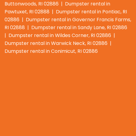
Buttonwoods, RI 02886 | Dumpster rental in
Pawtuxet, RI 02888 | Dumpster rental in Pontiac, RI
02886 | Dumpster rental in Governor Francis Farms,
RI 02888 | Dumpster rental in Sandy Lane, RI 02886
| Dumpster rental in Wildes Corner, RI 02886 |
Dumpster rental in Warwick Neck, RI 02886 |
Dumpster rental in Conimicut, RI 02886