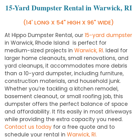
15-Yard Dumpster Rental in Warwick, RI
(14' LONG X 54" HIGH X 96" WIDE)
At Hippo Dumpster Rental, our
15-yard dumpster
in Warwick, Rhode Island is perfect for
medium-sized projects in
Warwick, RI
. Ideal for
larger home cleanouts, small renovations, and
yard cleanups, it accommodates more debris
than a 10-yard dumpster, including furniture,
construction materials, and household junk.
Whether you’re tackling a kitchen remodel,
basement cleanout, or small roofing job, this
dumpster offers the perfect balance of space
and affordability. It fits easily in most driveways
while providing the extra capacity you need.
Contact us today
for a free quote and to
schedule your rental in
Warwick, RI.