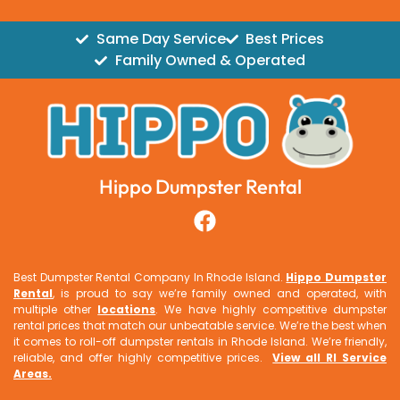
Same Day Service
Best Prices
Family Owned & Operated
Hippo Dumpster Rental
Best Dumpster Rental Company In Rhode Island.
Hippo Dumpster
Rental
, is proud to say we’re family owned and operated, with
multiple other
locations
. We have highly competitive dumpster
rental prices that match our unbeatable service. We’re the best when
it comes to roll-off dumpster rentals in Rhode Island. We’re friendly,
reliable, and offer highly competitive prices.
View all RI Service
Areas
.