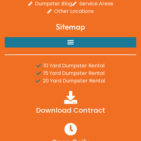
Dumpster Blog
Service Areas
Other Locations
Sitemap
10 Yard Dumpster Rental
15 Yard Dumpster Rental
20 Yard Dumpster Rental
Download Contract