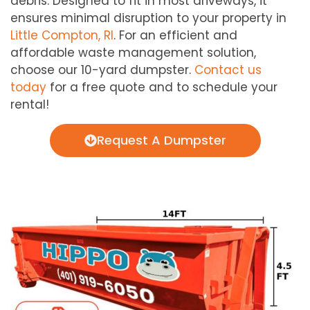
debris. Designed to fit in most driveways, it
ensures minimal disruption to your property in
Little Compton, RI
. For an efficient and
affordable waste management solution,
choose our 10-yard dumpster.
Contact us
today
for a free quote and to schedule your
rental!
Request A Dumpster