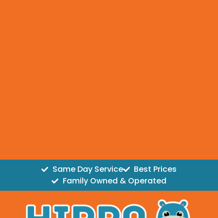
Same Day Service
Best Prices
Family Owned & Operated