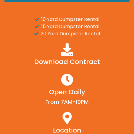
10 Yard Dumpster Rental
15 Yard Dumpster Rental
20 Yard Dumpster Rental
Download Contract
Open Daily
From 7AM-10PM
Location