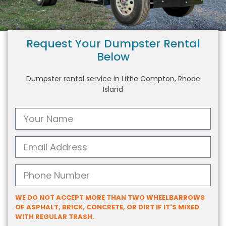
Request Your Dumpster Rental
Below
Dumpster rental service in Little Compton, Rhode
Island
WE DO NOT ACCEPT MORE THAN TWO WHEELBARROWS
OF ASPHALT, BRICK, CONCRETE, OR DIRT IF IT'S MIXED
WITH REGULAR TRASH.