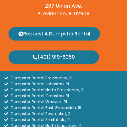
207 Union Ave,
Providence, RI 02909
Request A Dumpster Rental
(401) 919-6050
Dumpster Rental Providence, RI
Dumpster Rental Johnston, RI
Dumpster Rental North Providence, RI
Dumpster Rental Cranston, RI
Dumpster Rental Warwick, RI
Dumpster Rental East Greenwich, RI
Dumpster Rental Pawtucket, RI
Dumpster Rental Smithfield, RI
Dumpster Rental North Kingstown, RI