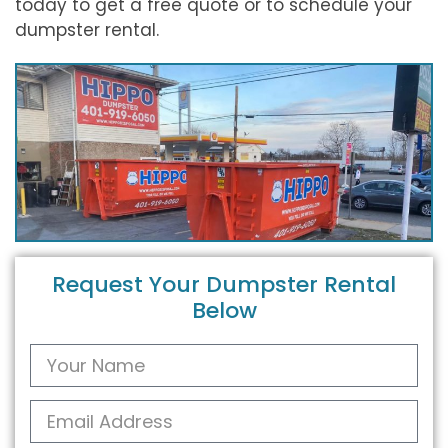
today to get a free quote or to schedule your
dumpster rental.
Request Your Dumpster Rental
Below