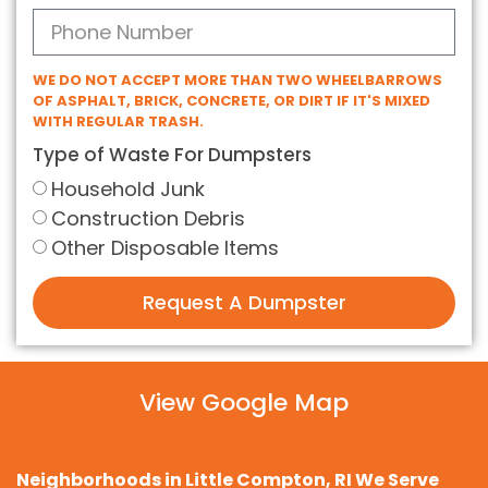
WE DO NOT ACCEPT MORE THAN TWO WHEELBARROWS
OF ASPHALT, BRICK, CONCRETE, OR DIRT IF IT'S MIXED
WITH REGULAR TRASH.
Type of Waste For Dumpsters
Household Junk
Construction Debris
Other Disposable Items
Request A Dumpster
View Google Map
Neighborhoods in Little Compton, RI We Serve