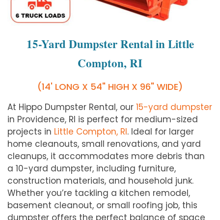
15-Yard Dumpster Rental in Little
Compton, RI
(14' LONG X 54" HIGH X 96" WIDE)
At Hippo Dumpster Rental, our
15-yard dumpster
in Providence, RI is perfect for medium-sized
projects in
Little Compton, RI
. Ideal for larger
home cleanouts, small renovations, and yard
cleanups, it accommodates more debris than
a 10-yard dumpster, including furniture,
construction materials, and household junk.
Whether you’re tackling a kitchen remodel,
basement cleanout, or small roofing job, this
dumpster offers the perfect balance of space