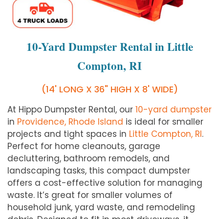
10-Yard Dumpster Rental in Little
Compton, RI
(14' LONG X 36" HIGH X 8' WIDE)
At Hippo Dumpster Rental, our
10-yard dumpster
in
Providence, Rhode Island
is ideal for smaller
projects and tight spaces in
Little Compton, RI
.
Perfect for home cleanouts, garage
decluttering, bathroom remodels, and
landscaping tasks, this compact dumpster
offers a cost-effective solution for managing
waste. It’s great for smaller volumes of
household junk, yard waste, and remodeling