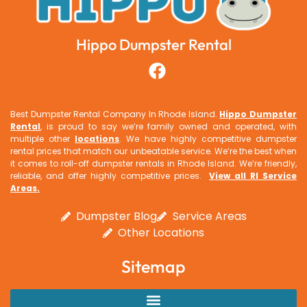
Hippo Dumpster Rental
Best Dumpster Rental Company In Rhode Island.
Hippo Dumpster
Rental
, is proud to say we’re family owned and operated, with
multiple other
locations
. We have highly competitive dumpster
rental prices that match our unbeatable service. We’re the best when
it comes to roll-off dumpster rentals in Rhode Island. We’re friendly,
reliable, and offer highly competitive prices.
View all RI Service
Areas
.
Dumpster Blog
Service Areas
Other Locations
Sitemap