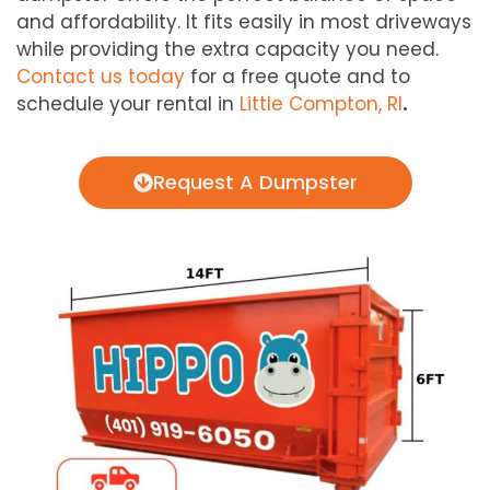
and affordability. It fits easily in most driveways
while providing the extra capacity you need.
Contact us today
for a free quote and to
schedule your rental in
Little Compton, RI
.
Request A Dumpster