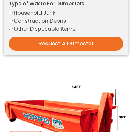
Type of Waste For Dumpsters
Household Junk
Construction Debris
Other Disposable Items
Request A Dumpster