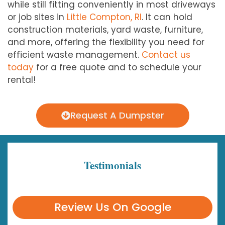
while still fitting conveniently in most driveways
or job sites in
Little Compton, RI
. It can hold
construction materials, yard waste, furniture,
and more, offering the flexibility you need for
efficient waste management.
Contact us
today
for a free quote and to schedule your
rental!
Request A Dumpster
Testimonials
Review Us On Google