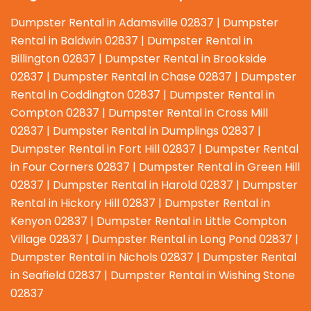
Dumpster Rental in Adamsville 02837 | Dumpster
Rental in Baldwin 02837 | Dumpster Rental in
Billington 02837 | Dumpster Rental in Brookside
02837 | Dumpster Rental in Chase 02837 | Dumpster
Rental in Coddington 02837 | Dumpster Rental in
Compton 02837 | Dumpster Rental in Cross Mill
02837 | Dumpster Rental in Dumplings 02837 |
Dumpster Rental in Fort Hill 02837 | Dumpster Rental
in Four Corners 02837 | Dumpster Rental in Green Hill
02837 | Dumpster Rental in Harold 02837 | Dumpster
Rental in Hickory Hill 02837 | Dumpster Rental in
Kenyon 02837 | Dumpster Rental in Little Compton
Village 02837 | Dumpster Rental in Long Pond 02837 |
Dumpster Rental in Nichols 02837 | Dumpster Rental
in Seafield 02837 | Dumpster Rental in Wishing Stone
02837