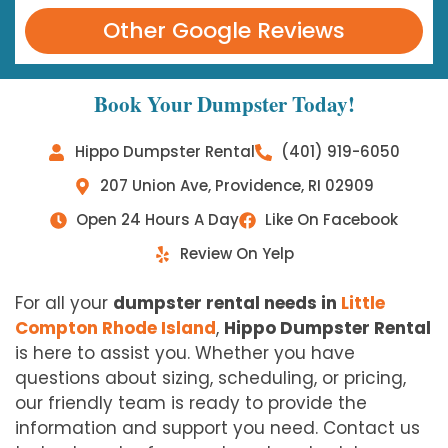
Other Google Reviews
Book Your Dumpster Today!
Hippo Dumpster Rental
(401) 919-6050
207 Union Ave, Providence, RI 02909
Open 24 Hours A Day
Like On Facebook
Review On Yelp
For all your
dumpster rental needs in
Little
Compton Rhode Island
,
Hippo Dumpster Rental
is here to assist you. Whether you have
questions about sizing, scheduling, or pricing,
our friendly team is ready to provide the
information and support you need. Contact us