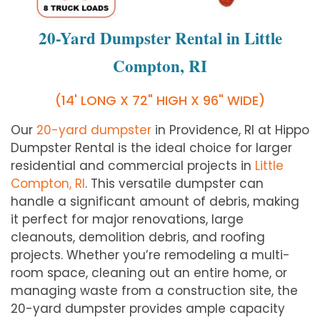
20-Yard Dumpster Rental in Little
Compton, RI
(14' LONG X 72" HIGH X 96" WIDE)
Our
20-yard dumpster
in Providence, RI at Hippo
Dumpster Rental is the ideal choice for larger
residential and commercial projects in
Little
Compton, RI
. This versatile dumpster can
handle a significant amount of debris, making
it perfect for major renovations, large
cleanouts, demolition debris, and roofing
projects. Whether you’re remodeling a multi-
room space, cleaning out an entire home, or
managing waste from a construction site, the
20-yard dumpster provides ample capacity