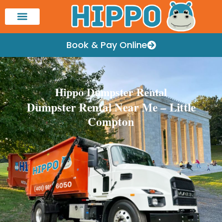
Book & Pay Online
Hippo Dumpster Rental
Dumpster Rental Near Me – Little
Compton