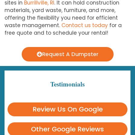
sites in
Burrillville, RI
. It can hold construction
materials, yard waste, furniture, and more,
offering the flexibility you need for efficient
waste management.
Contact us today
for a
free quote and to schedule your rental!
Request A Dumpster
Testimonials
Review Us On Google
Other Google Reviews