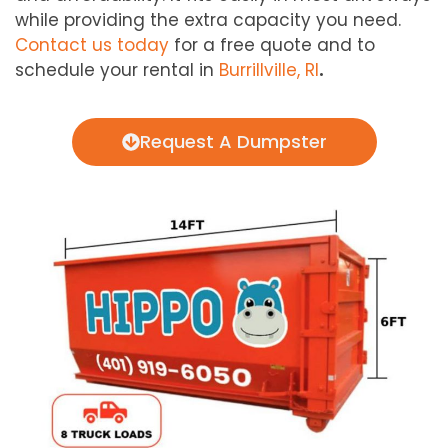
while providing the extra capacity you need.
Contact us today
for a free quote and to
schedule your rental in
Burrillville, RI
.
Request A Dumpster