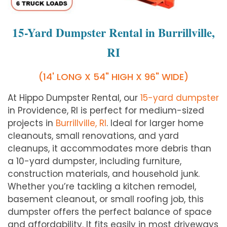
15-Yard Dumpster Rental in Burrillville,
RI
(14' LONG X 54" HIGH X 96" WIDE)
At Hippo Dumpster Rental, our
15-yard dumpster
in Providence, RI is perfect for medium-sized
projects in
Burrillville, RI
. Ideal for larger home
cleanouts, small renovations, and yard
cleanups, it accommodates more debris than
a 10-yard dumpster, including furniture,
construction materials, and household junk.
Whether you’re tackling a kitchen remodel,
basement cleanout, or small roofing job, this
dumpster offers the perfect balance of space
and affordability. It fits easily in most driveways