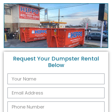
Request Your Dumpster Rental
Below