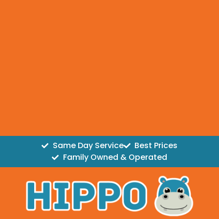
Same Day Service
Best Prices
Family Owned & Operated