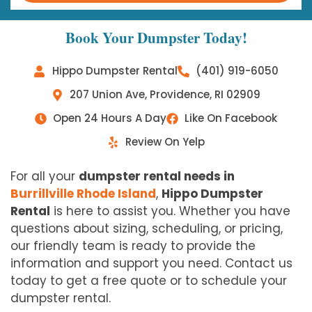
Book Your Dumpster Today!
Hippo Dumpster Rental
(401) 919-6050
207 Union Ave, Providence, RI 02909
Open 24 Hours A Day
Like On Facebook
Review On Yelp
For all your
dumpster rental needs in
Burrillville Rhode Island
,
Hippo Dumpster
Rental
is here to assist you. Whether you have
questions about sizing, scheduling, or pricing,
our friendly team is ready to provide the
information and support you need. Contact us
today to get a free quote or to schedule your
dumpster rental.