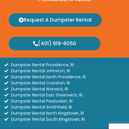
Request A Dumpster Rental
(401) 919-6050
Dumpster Rental Providence, RI
Dumpster Rental Johnston, RI
Dumpster Rental North Providence, RI
Dumpster Rental Cranston, RI
Dumpster Rental Warwick, RI
Dumpster Rental East Greenwich, RI
Dumpster Rental Pawtucket, RI
Dumpster Rental Smithfield, RI
Dumpster Rental North Kingstown, RI
Dumpster Rental South Kingstown, RI