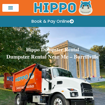
Book & Pay Online
Hippo Dumpster Rental
Dumpster Rental Near Me – Burrillville