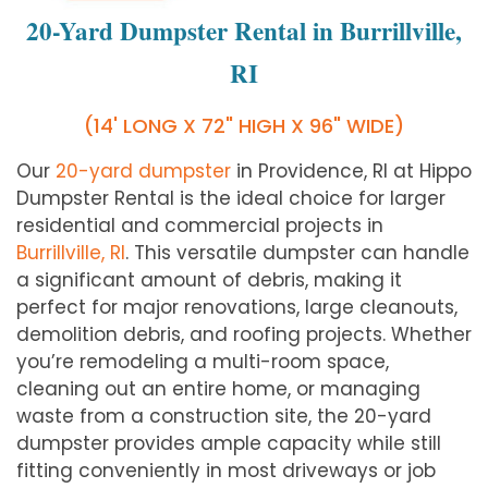
20-Yard Dumpster Rental in Burrillville,
RI
(14' LONG X 72" HIGH X 96" WIDE)
Our
20-yard dumpster
in Providence, RI at Hippo
Dumpster Rental is the ideal choice for larger
residential and commercial projects in
Burrillville, RI
. This versatile dumpster can handle
a significant amount of debris, making it
perfect for major renovations, large cleanouts,
demolition debris, and roofing projects. Whether
you’re remodeling a multi-room space,
cleaning out an entire home, or managing
waste from a construction site, the 20-yard
dumpster provides ample capacity while still
fitting conveniently in most driveways or job