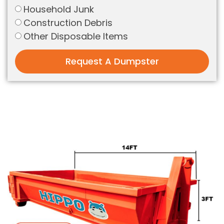
Household Junk
Construction Debris
Other Disposable Items
Request A Dumpster