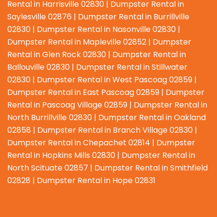
Rental in Harrisville 02830 | Dumpster Rental in
Saylesville 02876 | Dumpster Rental in Burrillville
02830 | Dumpster Rental in Nasonville 02830 |
Dumpster Rental in Mapleville 02852 | Dumpster
Rental in Glen Rock 02830 | Dumpster Rental in
Ballouville 02830 | Dumpster Rental in Stillwater
02830 | Dumpster Rental in West Pascoag 02859 |
Dumpster Rental in East Pascoag 02859 | Dumpster
Rental in Pascoag Village 02859 | Dumpster Rental in
North Burrillville 02830 | Dumpster Rental in Oakland
02858 | Dumpster Rental in Branch Village 02830 |
Dumpster Rental in Chepachet 02814 | Dumpster
Rental in Hopkins Mills 02830 | Dumpster Rental in
North Scituate 02857 | Dumpster Rental in Smithfield
02828 | Dumpster Rental in Hope 02831