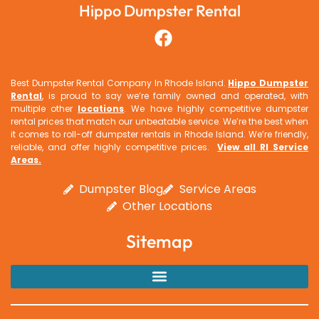
Hippo Dumpster Rental
Best Dumpster Rental Company In Rhode Island.
Hippo Dumpster
Rental
, is proud to say we’re family owned and operated, with
multiple other
locations
. We have highly competitive dumpster
rental prices that match our unbeatable service. We’re the best when
it comes to roll-off dumpster rentals in Rhode Island. We’re friendly,
reliable, and offer highly competitive prices.
View all RI Service
Areas
.
Dumpster Blog
Service Areas
Other Locations
Sitemap