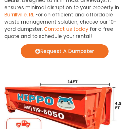
debris. Designed to fit in most driveways, it
ensures minimal disruption to your property in
Burrillville, RI
. For an efficient and affordable
waste management solution, choose our 10-
yard dumpster.
Contact us today
for a free
quote and to schedule your rental!
Request A Dumpster