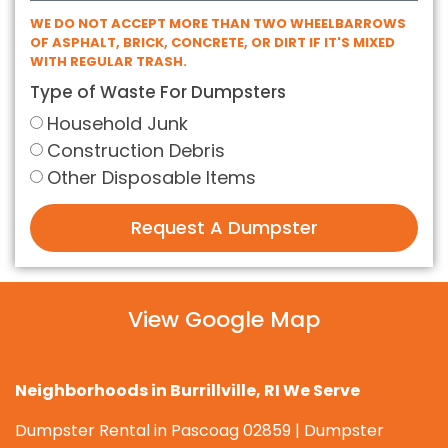
WE DO NOT ACCEPT MORE THAN TWO WHEELBARROWS
OF ASPHALT, BRICK, CONCRETE, OR DIRT IF IT'S MIXED
WITH REGULAR TRASH.
Type of Waste For Dumpsters
Household Junk
Construction Debris
Other Disposable Items
Request A Dumpster
View Google Map
Neighborhoods in Burrillville, RI We Serve
Dumpster Rental in Pascoag 02859 | Dumpster