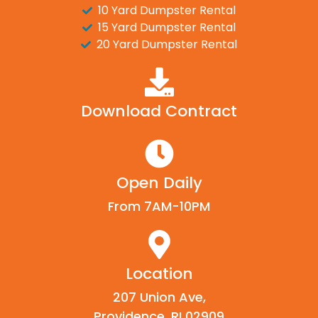
10 Yard Dumpster Rental
15 Yard Dumpster Rental
20 Yard Dumpster Rental
Download Contract
Open Daily
From 7AM-10PM
Location
207 Union Ave,
Providence, RI 02909