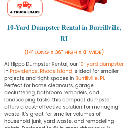
10-Yard Dumpster Rental in Burrillville,
RI
(14' LONG X 36" HIGH X 8' WIDE)
At Hippo Dumpster Rental, our
10-yard dumpster
in
Providence, Rhode Island
is ideal for smaller
projects and tight spaces in
Burrillville, RI
.
Perfect for home cleanouts, garage
decluttering, bathroom remodels, and
landscaping tasks, this compact dumpster
offers a cost-effective solution for managing
waste. It’s great for smaller volumes of
household junk, yard waste, and remodeling