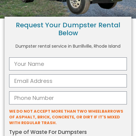
Request Your Dumpster Rental
Below
Dumpster rental service in Burrillville, Rhode Island
WE DO NOT ACCEPT MORE THAN TWO WHEELBARROWS
OF ASPHALT, BRICK, CONCRETE, OR DIRT IF IT'S MIXED
WITH REGULAR TRASH.
Type of Waste For Dumpsters