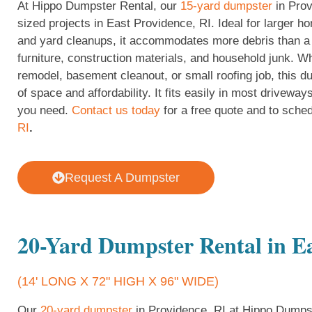
At Hippo Dumpster Rental, our
15-yard dumpster
in Prov
sized projects in East Providence, RI. Ideal for larger h
and yard cleanups, it accommodates more debris than a 
furniture, construction materials, and household junk. Wh
remodel, basement cleanout, or small roofing job, this d
of space and affordability. It fits easily in most driveway
you need.
Contact us today
for a free quote and to sched
RI
.
Request A Dumpster
20-Yard Dumpster Rental in Ea
(14' LONG X 72" HIGH X 96" WIDE)
Our
20-yard dumpster
in Providence, RI at Hippo Dumpste