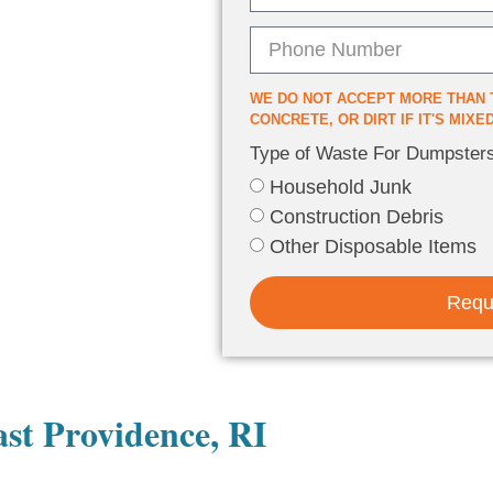
WE DO NOT ACCEPT MORE THAN 
CONCRETE, OR DIRT IF IT'S MIX
Type of Waste For Dumpster
Household Junk
Construction Debris
Other Disposable Items
Requ
st Providence, RI