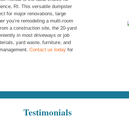
dence, RI. This versatile dumpster
ect for major renovations, large
her you’re remodeling a multi-room
rom a construction site, the 20-yard
eniently in most driveways or job
terials, yard waste, furniture, and
te management.
Contact us today
for
Testimonials