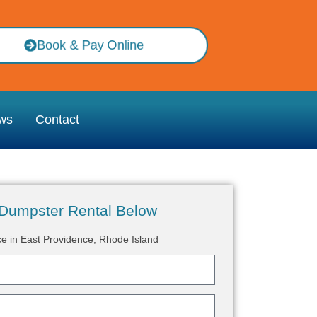
Book & Pay Online
ws
Contact
Dumpster Rental Below
ce in East Providence, Rhode Island