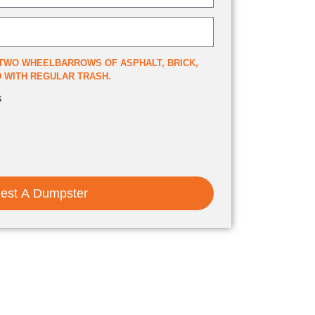
TWO WHEELBARROWS OF ASPHALT, BRICK,
ED WITH REGULAR TRASH.
s
est A Dumpster