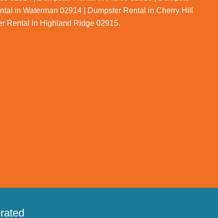
ntal in Waterman 02914 | Dumpster Rental in Cherry Hill
er Rental in Highland Ridge 02915.
rated