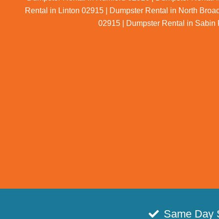
Rental in Linton 02915 | Dumpster Rental in North Broa
02915 | Dumpster Rental in Sabin 
Same Day 