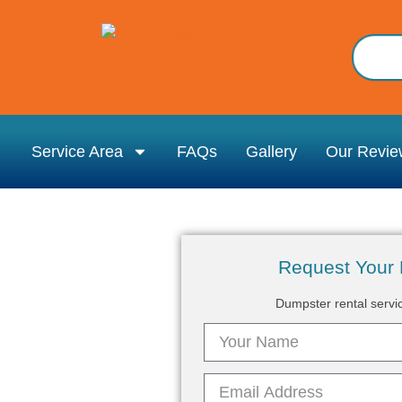
Service Area
FAQs
Gallery
Our Revie
Request Your 
Dumpster rental servi
rovidence