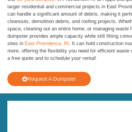
larger residential and commercial projects in East Provi
can handle a significant amount of debris, making it perf
cleanouts, demolition debris, and roofing projects. Whet
space, cleaning out an entire home, or managing waste f
dumpster provides ample capacity while still fitting conv
sites in
East Providence, RI
. It can hold construction ma
more, offering the flexibility you need for efficient was
a free quote and to schedule your rental!
Request A Dumpster