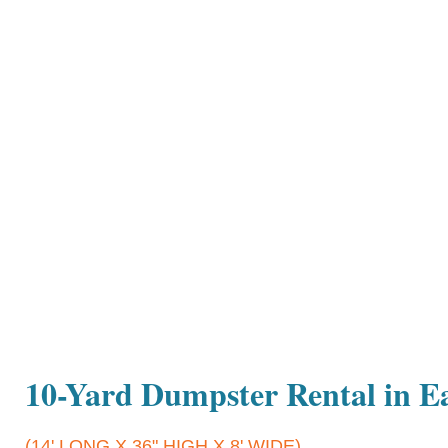
10-Yard Dumpster Rental in Ea
(14' LONG X 36" HIGH X 8' WIDE)