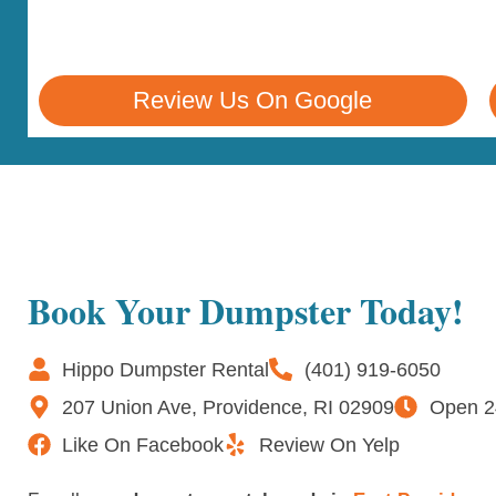
Review Us On Google
Book Your Dumpster Today!
Hippo Dumpster Rental
(401) 919-6050
207 Union Ave, Providence, RI 02909
Open 2
Like On Facebook
Review On Yelp