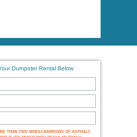
Your Dumpster Rental Below
ORE THAN TWO WHEELBARROWS OF ASPHALT,