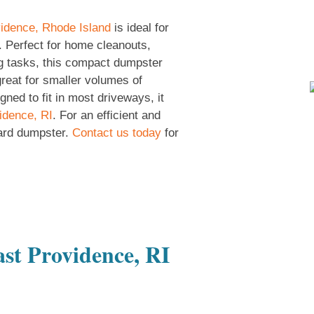
idence, Rhode Island
is ideal for
. Perfect for home cleanouts,
g tasks, this compact dumpster
great for smaller volumes of
ned to fit in most driveways, it
idence, RI
. For an efficient and
ard dumpster.
Contact us today
for
st Providence, RI