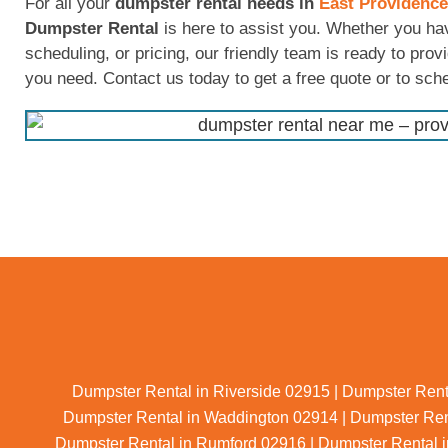
For all your
dumpster rental needs in
East Providence
Dumpster Rental
is here to assist you. Whether you ha
scheduling, or pricing, our friendly team is ready to prov
you need. Contact us today to get a free quote or to sch
Dumpster Rental in Riverside 02915 | Dumpster Renta
Dumpster Rental in Waddington 02914 | Dumpster Rent
Dumpster Rental in Rumford 02916 | Dumpster Rental i