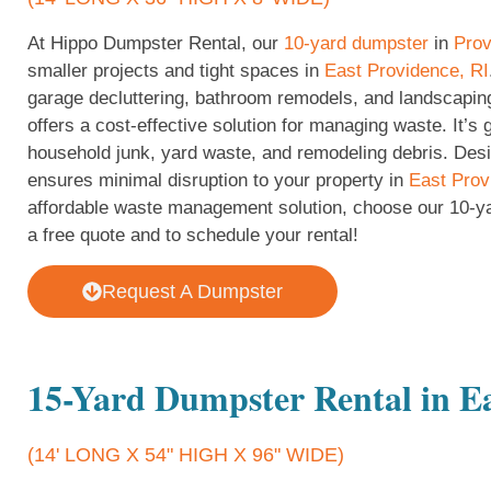
At Hippo Dumpster Rental, our
10-yard dumpster
in
Prov
smaller projects and tight spaces in
East Providence, RI
garage decluttering, bathroom remodels, and landscapin
offers a cost-effective solution for managing waste. It’s 
household junk, yard waste, and remodeling debris. Desig
ensures minimal disruption to your property in
East Prov
affordable waste management solution, choose our 10-y
a free quote and to schedule your rental!
Request A Dumpster
15-Yard Dumpster Rental in Ea
(14' LONG X 54" HIGH X 96" WIDE)