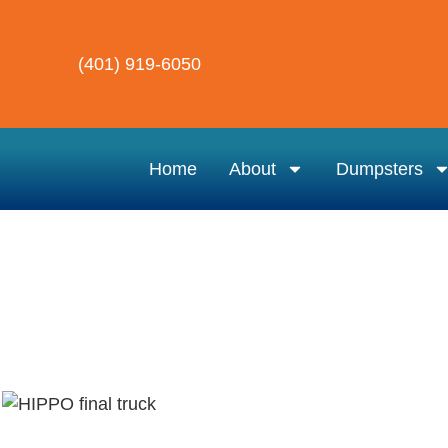
(401) 919-6050
Home
About
Dumpsters
Hippo Dumpster Rental
Dumpster Rental Near Me – East P