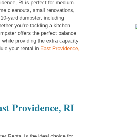
idence, RI is perfect for medium-
ome cleanouts, small renovations,
10-yard dumpster, including
ether you’re tackling a kitchen
umpster offers the perfect balance
s while providing the extra capacity
ule your rental in
East Providence,
st Providence, RI
r Rental is the ideal choice for