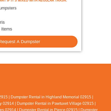
IRT IF IT'S MIXED WITH REGULAR TRASH.
Dumpsters
ris
 Items
Request A Dumpster
02915 | Dumpster Rental in Highland Memorial 02915 |
 02914 | Dumpster Rental in Pawtuxet Village 02915 |
es 02914 | Dumpster Rental in Pierce 02915 | Dumpster