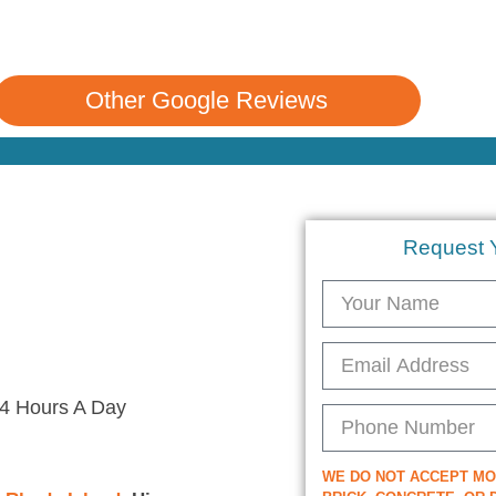
Other Google Reviews
Request 
4 Hours A Day
WE DO NOT ACCEPT M