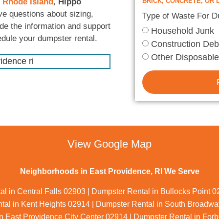
 Rhode Island
,
Hippo
BRICK, CONCRETE, OR D
ve questions about sizing,
Type of Waste For 
ide the information and support
Household Junk
edule your dumpster rental.
Construction Deb
Other Disposable
View Google Map
Neighborhoods in East Providence, RI We Serve
l in Central Falls 02903 | Dumpster Rental in Bullocks Point 
al in Kent Heights 02914 | Dumpster Rental in South Broadway
n East Providence City Center 02914 | Dumpster Rental in Forb