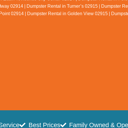
dway 02914 | Dumpster Rental in Turner’s 02915 | Dumpster Re
Point 02914 | Dumpster Rental in Golden View 02915 | Dumpst
Service
Best Prices
Family Owned & Ope