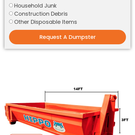
Household Junk
Construction Debris
Other Disposable Items
Request A Dumpster