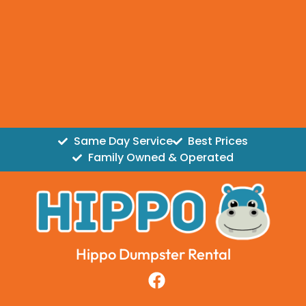
Same Day Service
Best Prices
Family Owned & Operated
Hippo Dumpster Rental