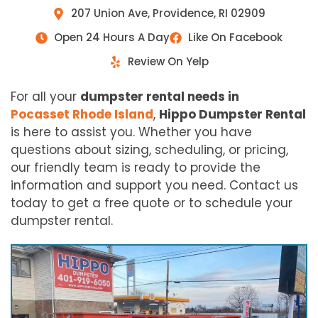
207 Union Ave, Providence, RI 02909
Open 24 Hours A Day
Like On Facebook
Review On Yelp
For all your
dumpster rental needs in
Pocasset Rhode Island
,
Hippo Dumpster Rental
is here to assist you. Whether you have
questions about sizing, scheduling, or pricing,
our friendly team is ready to provide the
information and support you need. Contact us
today to get a free quote or to schedule your
dumpster rental.