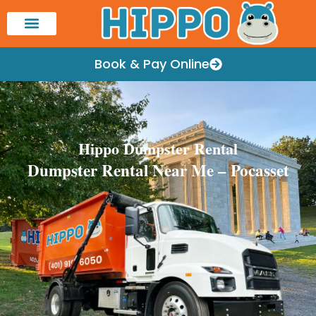
Book & Pay Online
Hippo Dumpster Rental
Dumpster Rental Near Me – Pocasset