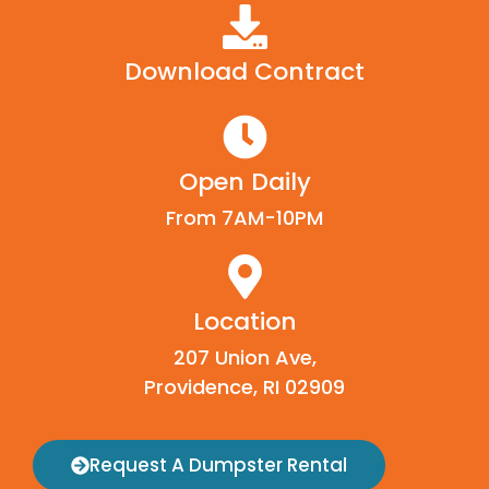
Download Contract
Open Daily
From 7AM-10PM
Location
207 Union Ave,
Providence, RI 02909
Request A Dumpster Rental