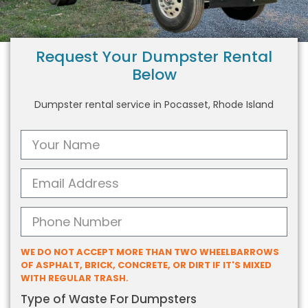
Request Your Dumpster Rental
Below
Dumpster rental service in Pocasset, Rhode Island
WE DO NOT ACCEPT MORE THAN TWO WHEELBARROWS
OF ASPHALT, BRICK, CONCRETE, OR DIRT IF IT'S MIXED
WITH REGULAR TRASH.
Type of Waste For Dumpsters