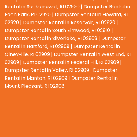
Rental in Sockanosset, RI 02920 | Dumpster Rental in
Eden Park, RI 02920 | Dumpster Rental in Howard, RI
02920 | Dumpster Rental in Reservoir, RI 02920 |
Dumpster Rental in South Elmwood, RI 02910 |
Dumpster Rental in Silverlake, RI 02909 | Dumpster
Rental in Hartford, RI 02909 | Dumpster Rental in
Olneyville, RI 02909 | Dumpster Rental in West End, RI
02909 | Dumpster Rental in Federal Hill, RI 02909 |
Dumpster Rental in Valley, RI 02909 | Dumpster
Rental in Manton, RI 02909 | Dumpster Rental in
Mount Pleasant, RI 02908