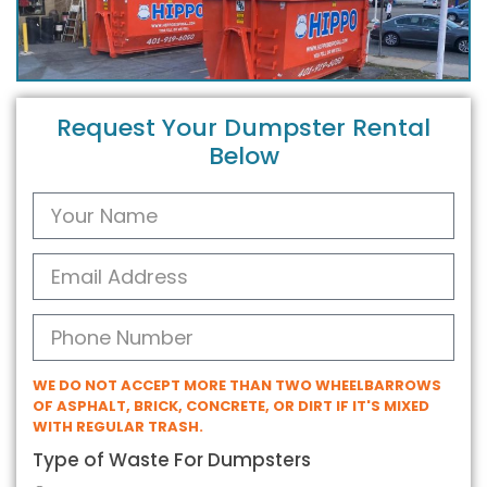
Request Your Dumpster Rental
Below
WE DO NOT ACCEPT MORE THAN TWO WHEELBARROWS
OF ASPHALT, BRICK, CONCRETE, OR DIRT IF IT'S MIXED
WITH REGULAR TRASH.
Type of Waste For Dumpsters