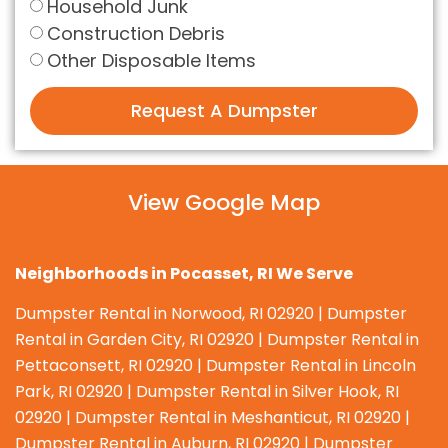
Household Junk
Construction Debris
Other Disposable Items
Request A Dumpster
View Google Map
Neighborhoods in Pocasset, RI We Serve
Dumpster Rental in Norwood, RI 02920 | Dumpster
Rental in Garden City, RI 02920 | Dumpster Rental in
Pettaconsett, RI 02920 | Dumpster Rental in Lincoln
Park, RI 02920 | Dumpster Rental in Silver Hook, RI
02920 | Dumpster Rental in Meshanticut, RI 02920 |
Dumpster Rental in Auburn, RI 02920 | Dumpster