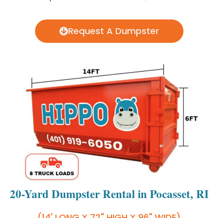
Request A Dumpster
20-Yard Dumpster Rental in Pocasset, RI
(14' LONG X 72" HIGH X 96" WIDE)