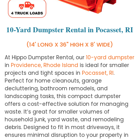
10-Yard Dumpster Rental in Pocasset, RI
(14' LONG X 36" HIGH X 8' WIDE)
At Hippo Dumpster Rental, our
10-yard dumpster
in
Providence, Rhode Island
is ideal for smaller
projects and tight spaces in
Pocasset, RI
.
Perfect for home cleanouts, garage
decluttering, bathroom remodels, and
landscaping tasks, this compact dumpster
offers a cost-effective solution for managing
waste. It’s great for smaller volumes of
household junk, yard waste, and remodeling
debris. Designed to fit in most driveways, it
ensures minimal disruption to your property in