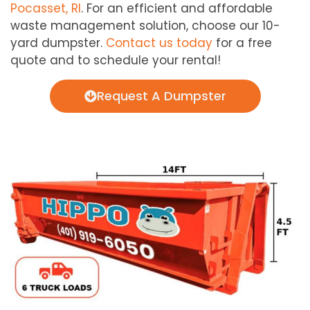
Pocasset, RI
. For an efficient and affordable
waste management solution, choose our 10-
yard dumpster.
Contact us today
for a free
quote and to schedule your rental!
Request A Dumpster