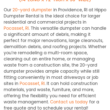
Our
20-yard dumpster
in Providence, RI at Hippo
Dumpster Rental is the ideal choice for larger
residential and commercial projects in
Pocasset, RI
. This versatile dumpster can handle
a significant amount of debris, making it
perfect for major renovations, large cleanouts,
demolition debris, and roofing projects. Whether
you’re remodeling a multi-room space,
cleaning out an entire home, or managing
waste from a construction site, the 20-yard
dumpster provides ample capacity while still
fitting conveniently in most driveways or job
sites in
Pocasset, RI
. It can hold construction
materials, yard waste, furniture, and more,
offering the flexibility you need for efficient
waste management.
Contact us today
for a
free quote and to schedule your rental!