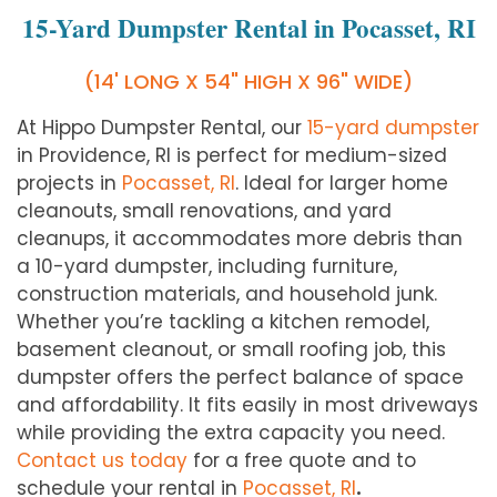
15-Yard Dumpster Rental in Pocasset, RI
(14' LONG X 54" HIGH X 96" WIDE)
At Hippo Dumpster Rental, our
15-yard dumpster
in Providence, RI is perfect for medium-sized
projects in
Pocasset, RI
. Ideal for larger home
cleanouts, small renovations, and yard
cleanups, it accommodates more debris than
a 10-yard dumpster, including furniture,
construction materials, and household junk.
Whether you’re tackling a kitchen remodel,
basement cleanout, or small roofing job, this
dumpster offers the perfect balance of space
and affordability. It fits easily in most driveways
while providing the extra capacity you need.
Contact us today
for a free quote and to
schedule your rental in
Pocasset, RI
.