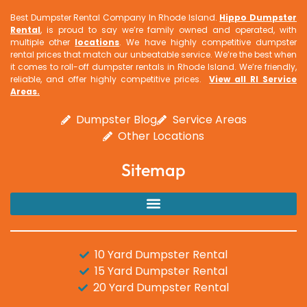
Best Dumpster Rental Company In Rhode Island.
Hippo Dumpster
Rental
, is proud to say we’re family owned and operated, with
multiple other
locations
. We have highly competitive dumpster
rental prices that match our unbeatable service. We’re the best when
it comes to roll-off dumpster rentals in Rhode Island. We’re friendly,
reliable, and offer highly competitive prices.
View all RI Service
Areas
.
Dumpster Blog
Service Areas
Other Locations
Sitemap
10 Yard Dumpster Rental
15 Yard Dumpster Rental
20 Yard Dumpster Rental