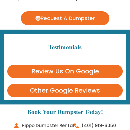
Request A Dumpster
Testimonials
Review Us On Google
Other Google Reviews
Book Your Dumpster Today!
Hippo Dumpster Rental
(401) 919-6050